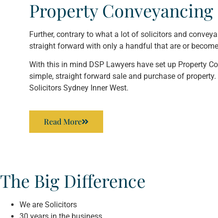
Property Conveyancing 
Further, contrary to what a lot of solicitors and convey
straight forward with only a handful that are or becom
With this in mind DSP Lawyers have set up Property Con
simple, straight forward sale and purchase of property. 
Solicitors Sydney Inner West.
Read More
The Big Difference
We are Solicitors
30 years in the business