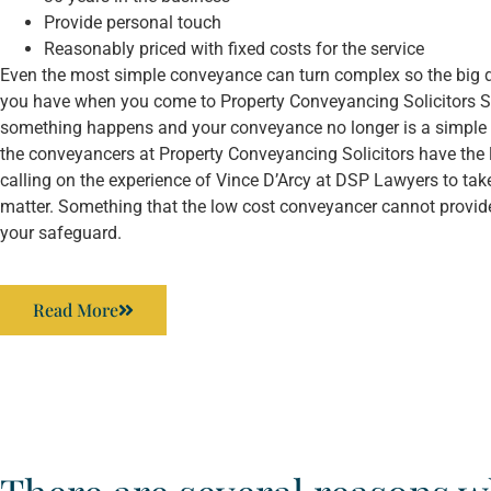
Provide personal touch
Reasonably priced with fixed costs for the service
Even the most simple conveyance can turn complex so the big d
you have when you come to Property Conveyancing Solicitors Sy
something happens and your conveyance no longer is a simple
the conveyancers at Property Conveyancing Solicitors have the 
calling on the experience of Vince D’Arcy at DSP Lawyers to tak
matter. Something that the low cost conveyancer cannot provide
your safeguard.
Read More