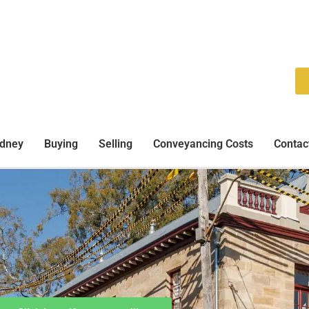
ydney
Buying
Selling
Conveyancing Costs
Contac