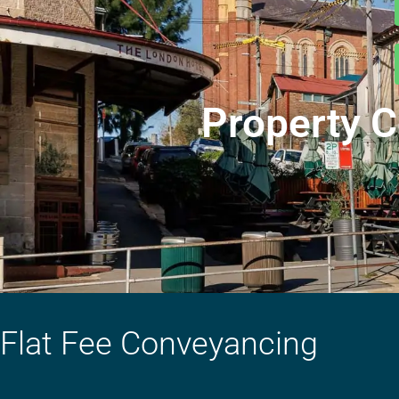
Property C
Flat Fee Conveyancing