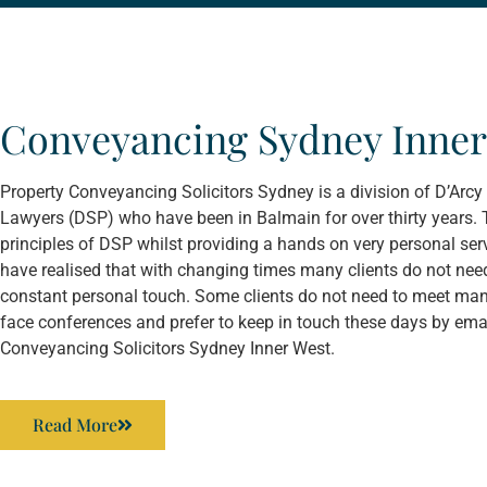
Conveyancing Sydney Inner
Property Conveyancing Solicitors Sydney is a division of D’Ar
Lawyers (DSP) who have been in Balmain for over thirty years. 
principles of DSP whilst providing a hands on very personal servi
have realised that with changing times many clients do not need
constant personal touch. Some clients do not need to meet man
face conferences and prefer to keep in touch these days by emai
Conveyancing Solicitors Sydney Inner West.
Read More