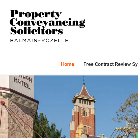
Home
Free Contract Review S