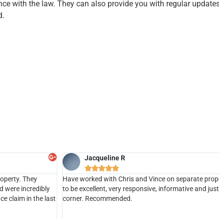
nce with the law. They can also provide you with regular update
d.
Jacqueline R





roperty. They
Have worked with Chris and Vince on separate pro
d were incredibly
to be excellent, very responsive, informative and jus
e claim in the last
corner. Recommended.