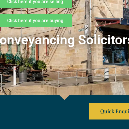
Click here if you are selling
Click here if you are buying
onveyancing Solicitor
Quick Enqui