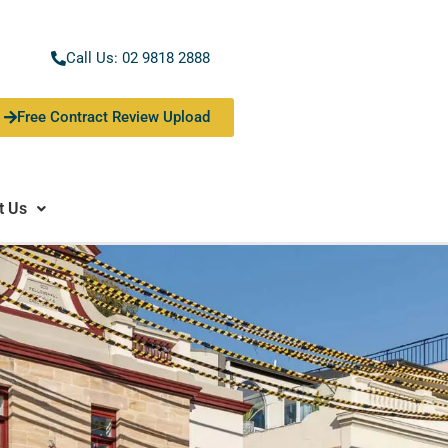
Call Us: 02 9818 2888
Free Contract Review Upload
t Us