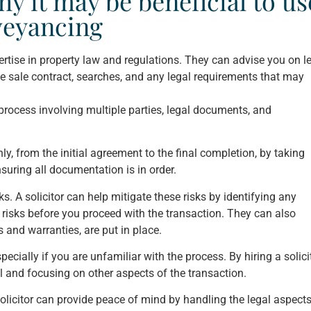
y it may be beneficial to us
nveyancing
ertise in property law and regulations. They can advise you on l
the sale contract, searches, and any legal requirements that may
ocess involving multiple parties, legal documents, and
y, from the initial agreement to the final completion, by taking
ensuring all documentation is in order.
 A solicitor can help mitigate these risks by identifying any
 risks before you proceed with the transaction. They can also
 and warranties, are put in place.
ally if you are unfamiliar with the process. By hiring a solicit
l and focusing on other aspects of the transaction.
solicitor can provide peace of mind by handling the legal aspects