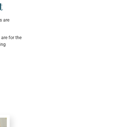
t
s are
are for the
ing