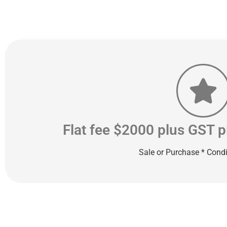
Flat fee $2000 plus GST 
Sale or Purchase * Condi