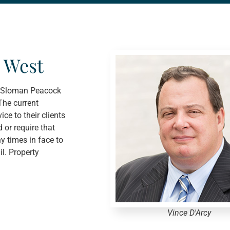
 West
cy Sloman Peacock
The current
ce to their clients
 or require that
y times in face to
l. Property
Vince D'Arcy