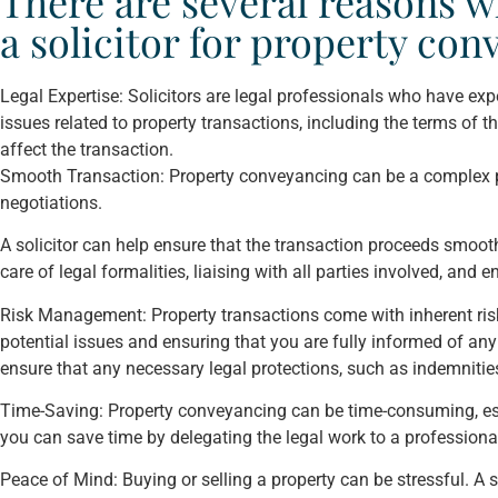
There are several reasons wh
a solicitor for property co
Legal Expertise: Solicitors are legal professionals who have exp
issues related to property transactions, including the terms of 
affect the transaction.
Smooth Transaction: Property conveyancing can be a complex pr
negotiations.
A solicitor can help ensure that the transaction proceeds smoothl
care of legal formalities, liaising with all parties involved, and 
Risk Management: Property transactions come with inherent risks.
potential issues and ensuring that you are fully informed of any
ensure that any necessary legal protections, such as indemnities
Time-Saving: Property conveyancing can be time-consuming, especi
you can save time by delegating the legal work to a professiona
Peace of Mind: Buying or selling a property can be stressful. A 