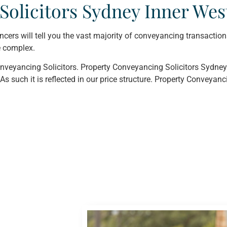
Solicitors Sydney Inner Wes
ancers will tell you the vast majority of conveyancing transaction
e complex.
veyancing Solicitors. Property Conveyancing Solicitors Sydney 
As such it is reflected in our price structure. Property Conveyanc