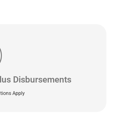
plus Disbursements
tions Apply