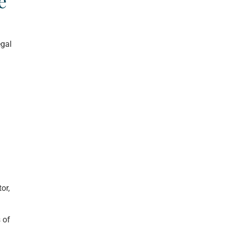
e
egal
or,
 of