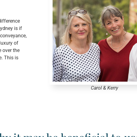
ifference
dney is if
 conveyance,
luxury of
e over the
. This is
Carol & Kerry