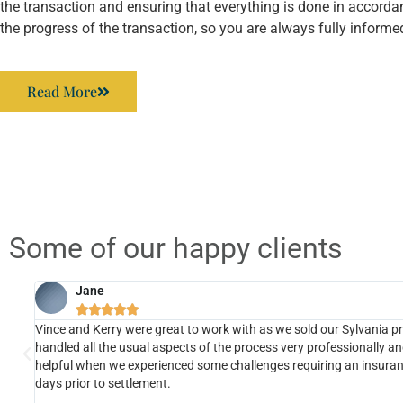
the transaction and ensuring that everything is done in accorda
the progress of the transaction, so you are always fully informe
Read More
Some of our happy clients
Jane





us
Vince and Kerry were great to work with as we sold our Sylvania p
handled all the usual aspects of the process very professionally an
,
helpful when we experienced some challenges requiring an insuranc
ood
days prior to settlement.
s